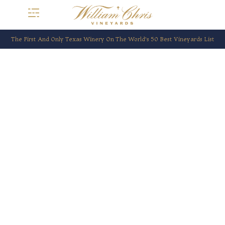
The First And Only Texas Winery On The World’s 50 Best Vineyards List