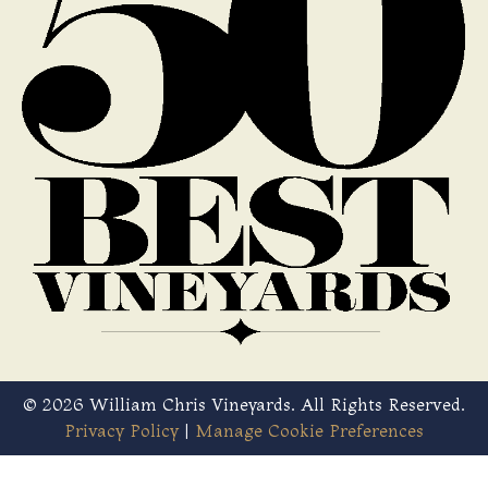
© 2026 William Chris Vineyards. All Rights Reserved.
Privacy Policy
|
Manage Cookie Preferences